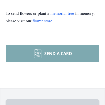
To send flowers or plant a
memorial tree
in memory,
please visit our
flower store
.
SEND A CARD