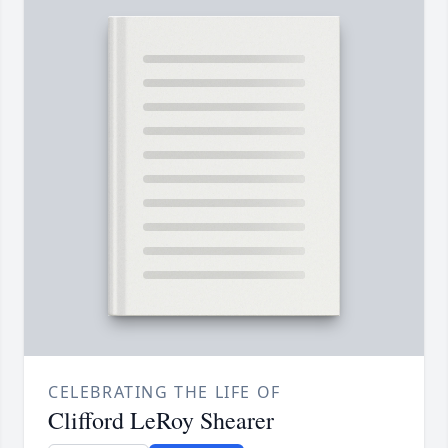
CELEBRATING THE LIFE OF
Clifford LeRoy Shearer