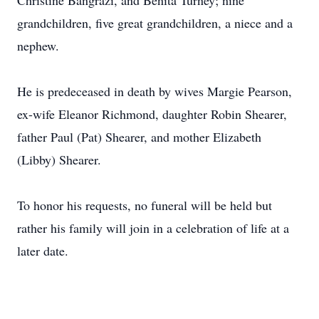
Christine Bangrazi, and Benita Turney; nine
grandchildren, five great grandchildren, a niece and a
nephew.
He is predeceased in death by wives Margie Pearson,
ex-wife Eleanor Richmond, daughter Robin Shearer,
father Paul (Pat) Shearer, and mother Elizabeth
(Libby) Shearer.
To honor his requests, no funeral will be held but
rather his family will join in a celebration of life at a
later date.