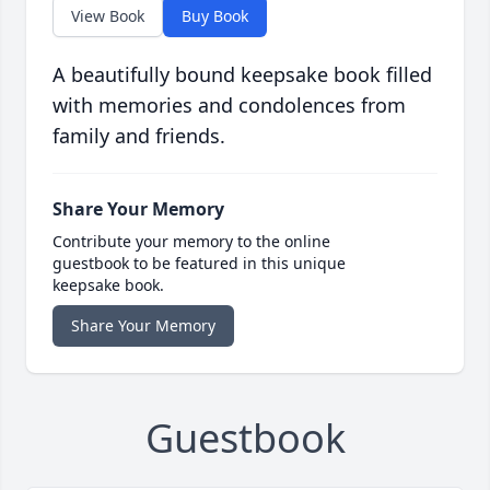
View Book
Buy Book
A beautifully bound keepsake book filled
with memories and condolences from
family and friends.
Share Your Memory
Contribute your memory to the online
guestbook to be featured in this unique
keepsake book.
Share Your Memory
Guestbook