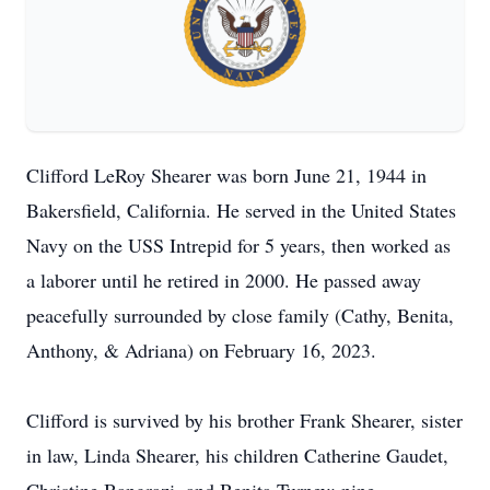
Clifford LeRoy Shearer was born June 21, 1944 in
Bakersfield, California. He served in the United States
Navy on the USS Intrepid for 5 years, then worked as
a laborer until he retired in 2000. He passed away
peacefully surrounded by close family (Cathy, Benita,
Anthony, & Adriana) on February 16, 2023.
Clifford is survived by his brother Frank Shearer, sister
in law, Linda Shearer, his children Catherine Gaudet,