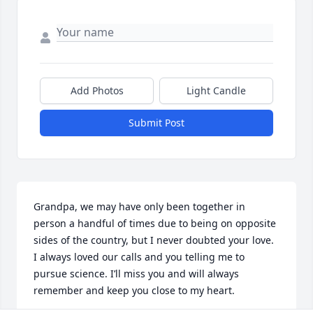
Add Photos
Light Candle
Submit Post
Grandpa, we may have only been together in 
person a handful of times due to being on opposite 
sides of the country, but I never doubted your love. 
I always loved our calls and you telling me to 
pursue science. I’ll miss you and will always 
remember and keep you close to my heart.