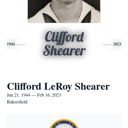
Clifford
1944
2023
Shearer
Clifford LeRoy Shearer
Jun 21, 1944 — Feb 16, 2023
Bakersfield