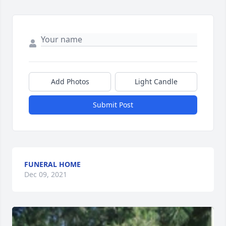
Add Photos
Light Candle
Submit Post
FUNERAL HOME
Dec 09, 2021