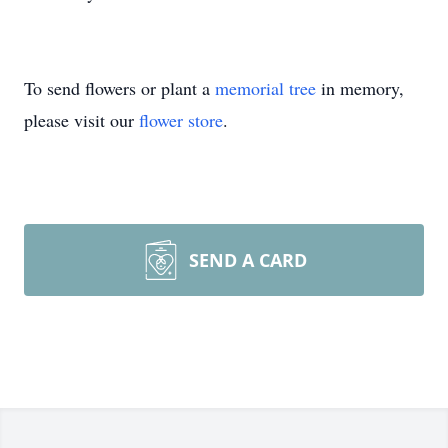
To send flowers or plant a
memorial tree
in memory,
please visit our
flower store
.
SEND A CARD