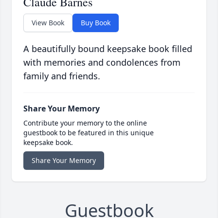
Claude Barnes
View Book
Buy Book
A beautifully bound keepsake book filled
with memories and condolences from
family and friends.
Share Your Memory
Contribute your memory to the online
guestbook to be featured in this unique
keepsake book.
Share Your Memory
Guestbook