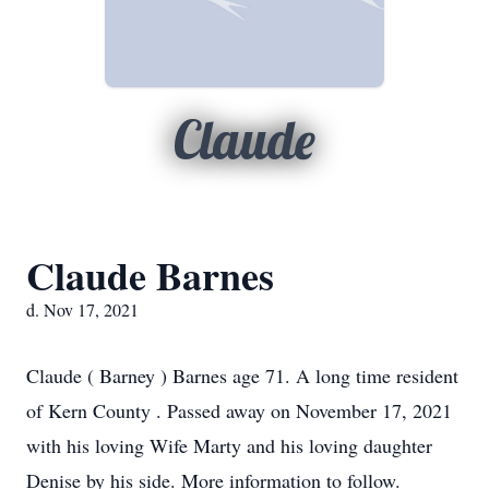
Claude
Claude Barnes
d. Nov 17, 2021
Claude ( Barney ) Barnes age 71. A long time resident
of Kern County . Passed away on November 17, 2021
with his loving Wife Marty and his loving daughter
Denise by his side. More information to follow.