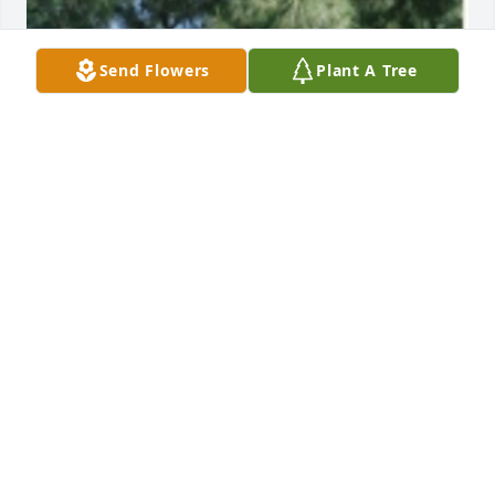
Send Flowers
Plant A Tree
Friends and Family uploaded 1 to the gallery.
FRIENDS AND FAMILY
Nov 17, 2021