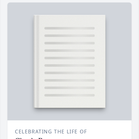
CELEBRATING THE LIFE OF