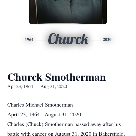
Churck
1964
2020
Churck Smotherman
Apr 23, 1964 — Aug 31, 2020
Charles Michael Smotherman
April 23, 1964 - August 31, 2020
Charles (Chuck) Smotherman passed away after his
battle with cancer on August 31, 2020 in Bakersfield,