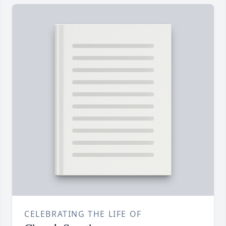
CELEBRATING THE LIFE OF