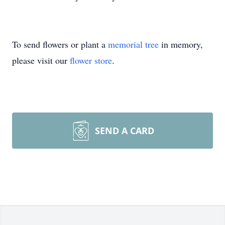
To send flowers or plant a
memorial tree
in memory,
please visit our
flower store
.
SEND A CARD