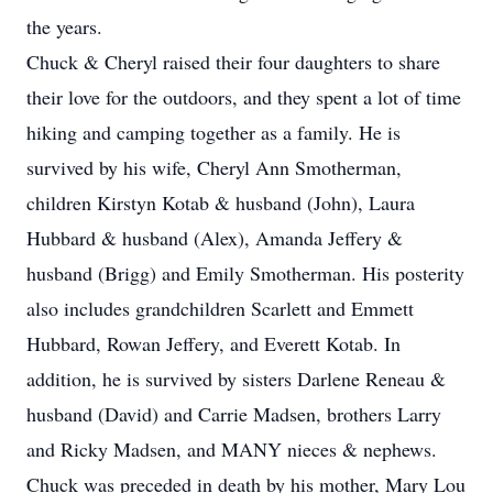
the years.
Chuck & Cheryl raised their four daughters to share
their love for the outdoors, and they spent a lot of time
hiking and camping together as a family. He is
survived by his wife, Cheryl Ann Smotherman,
children Kirstyn Kotab & husband (John), Laura
Hubbard & husband (Alex), Amanda Jeffery &
husband (Brigg) and Emily Smotherman. His posterity
also includes grandchildren Scarlett and Emmett
Hubbard, Rowan Jeffery, and Everett Kotab. In
addition, he is survived by sisters Darlene Reneau &
husband (David) and Carrie Madsen, brothers Larry
and Ricky Madsen, and MANY nieces & nephews.
Chuck was preceded in death by his mother, Mary Lou