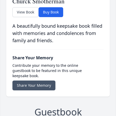
Churck Smotherman
View Book
Buy Book
A beautifully bound keepsake book filled
with memories and condolences from
family and friends.
Share Your Memory
Contribute your memory to the online
guestbook to be featured in this unique
keepsake book.
Share Your Memory
Guestbook