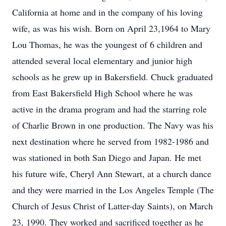
California at home and in the company of his loving
wife, as was his wish. Born on April 23,1964 to Mary
Lou Thomas, he was the youngest of 6 children and
attended several local elementary and junior high
schools as he grew up in Bakersfield. Chuck graduated
from East Bakersfield High School where he was
active in the drama program and had the starring role
of Charlie Brown in one production. The Navy was his
next destination where he served from 1982-1986 and
was stationed in both San Diego and Japan. He met
his future wife, Cheryl Ann Stewart, at a church dance
and they were married in the Los Angeles Temple (The
Church of Jesus Christ of Latter-day Saints), on March
23, 1990. They worked and sacrificed together as he