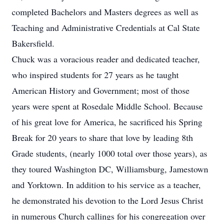
completed Bachelors and Masters degrees as well as
Teaching and Administrative Credentials at Cal State
Bakersfield.
Chuck was a voracious reader and dedicated teacher,
who inspired students for 27 years as he taught
American History and Government; most of those
years were spent at Rosedale Middle School. Because
of his great love for America, he sacrificed his Spring
Break for 20 years to share that love by leading 8th
Grade students, (nearly 1000 total over those years), as
they toured Washington DC, Williamsburg, Jamestown
and Yorktown. In addition to his service as a teacher,
he demonstrated his devotion to the Lord Jesus Christ
in numerous Church callings for his congregation over