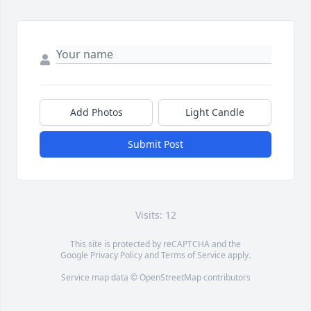
Add Photos
Light Candle
Submit Post
Visits: 12
This site is protected by reCAPTCHA and the
Google
Privacy Policy
and
Terms of Service
apply.
Service map data ©
OpenStreetMap
contributors