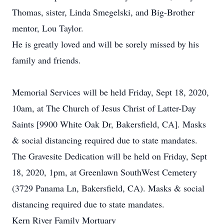
Thomas, sister, Linda Smegelski, and Big-Brother
mentor, Lou Taylor.
He is greatly loved and will be sorely missed by his
family and friends.
Memorial Services will be held Friday, Sept 18, 2020,
10am, at The Church of Jesus Christ of Latter-Day
Saints [9900 White Oak Dr, Bakersfield, CA]. Masks
& social distancing required due to state mandates.
The Gravesite Dedication will be held on Friday, Sept
18, 2020, 1pm, at Greenlawn SouthWest Cemetery
(3729 Panama Ln, Bakersfield, CA). Masks & social
distancing required due to state mandates.
Kern River Family Mortuary