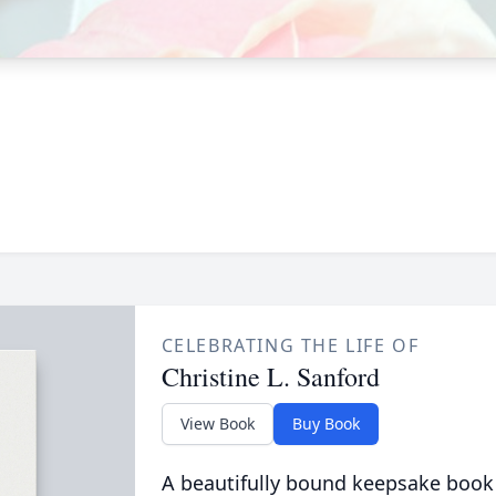
CELEBRATING THE LIFE OF
Christine L. Sanford
View Book
Buy Book
A beautifully bound keepsake book