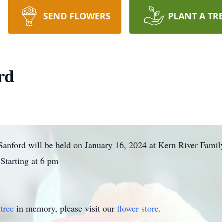
SEND FLOWERS
PLANT A TR
rd
. Sanford will be held on January 16, 2024 at Kern River Fa
Starting at 6 pm
tree
in memory, please visit our
flower store
.