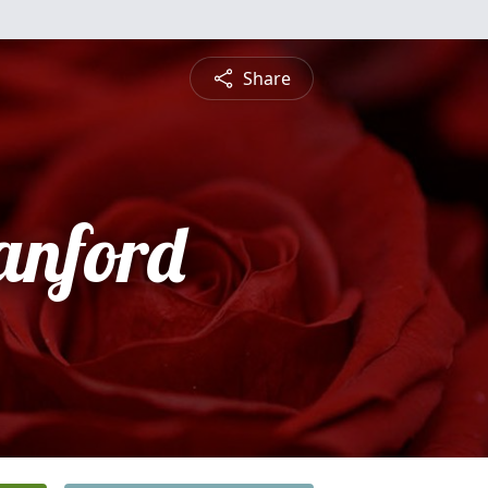
Share
anford