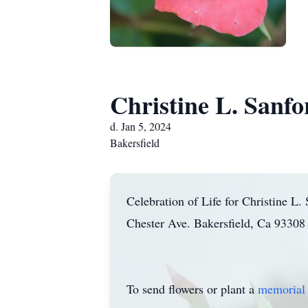
Christine L. Sanfo
d. Jan 5, 2024
Bakersfield
Celebration of Life for Christine L
Chester Ave. Bakersfield, Ca 93308 
To send flowers or plant a
memorial 