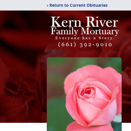
‹ Return to Current Obituaries