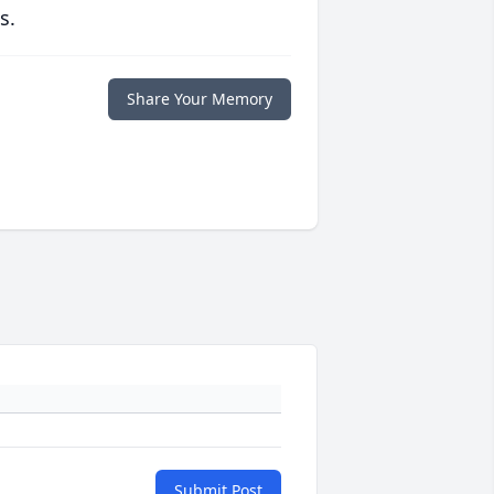
s.
Share Your Memory
Submit Post