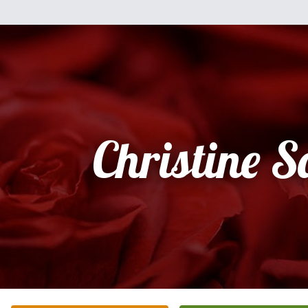
Christine S