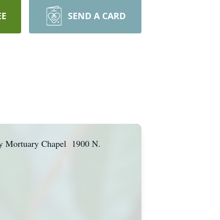
EE
SEND A CARD
mily Mortuary Chapel 1900 N.