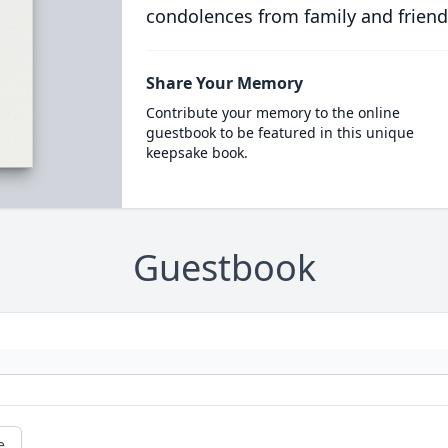
condolences from family and friend
Share Your Memory
Contribute your memory to the online
guestbook to be featured in this unique
keepsake book.
Guestbook
e