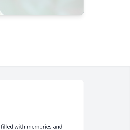
 filled with memories and