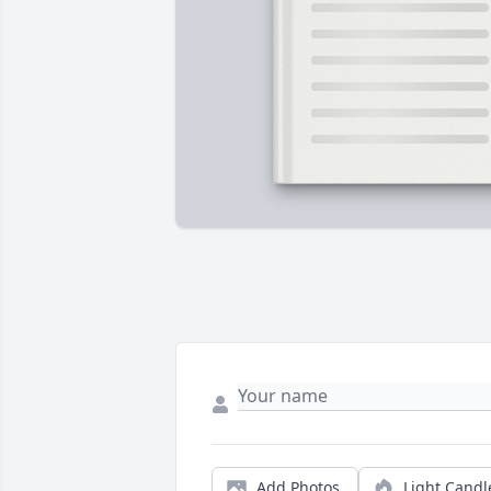
Add Photos
Light Candl