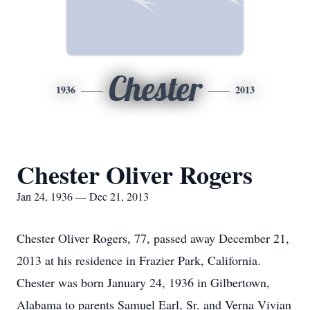
Chester
1936
2013
Chester Oliver Rogers
Jan 24, 1936 — Dec 21, 2013
Chester Oliver Rogers, 77, passed away December 21,
2013 at his residence in Frazier Park, California.
Chester was born January 24, 1936 in Gilbertown,
Alabama to parents Samuel Earl, Sr. and Verna Vivian