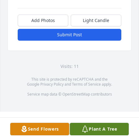
Add Photos
Light Candle
Submit Post
Visits: 11
This site is protected by reCAPTCHA and the
Google
Privacy Policy
and
Terms of Service
apply.
Service map data ©
OpenStreetMap
contributors
Send Flowers
Plant A Tree