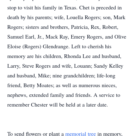
stop to visit his family in Texas. Chet is preceded in
death by his parents; wife, Louella Rogers; son, Mark
Rogers; sisters and brothers, Patricia, Rex, Robert,
Samuel Earl, Jr., Mack Ray, Emery Rogers, and Olive
Eloise (Rogers) Glendrange. Left to cherish his
memory are his children, Rhonda Lee and husband,
Larry, Steve Rogers and wife, Louann; Sandy Kelley
and husband, Mike; nine grandchildren; life-long
friend, Betty Moates; as well as numerous nieces,
nephews, extended family and friends. A service to
remember Chester will be held at a later date.
To send flowers or plant a
memorial tree
in memory,