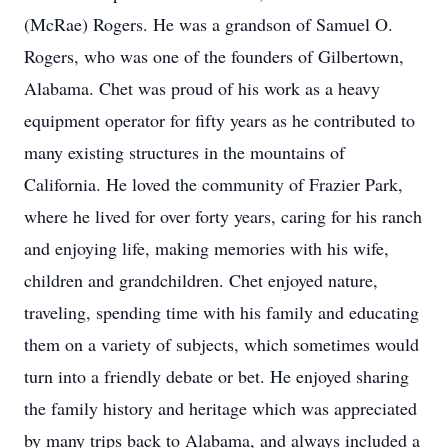
(McRae) Rogers. He was a grandson of Samuel O.
Rogers, who was one of the founders of Gilbertown,
Alabama. Chet was proud of his work as a heavy
equipment operator for fifty years as he contributed to
many existing structures in the mountains of
California. He loved the community of Frazier Park,
where he lived for over forty years, caring for his ranch
and enjoying life, making memories with his wife,
children and grandchildren. Chet enjoyed nature,
traveling, spending time with his family and educating
them on a variety of subjects, which sometimes would
turn into a friendly debate or bet. He enjoyed sharing
the family history and heritage which was appreciated
by many trips back to Alabama, and always included a