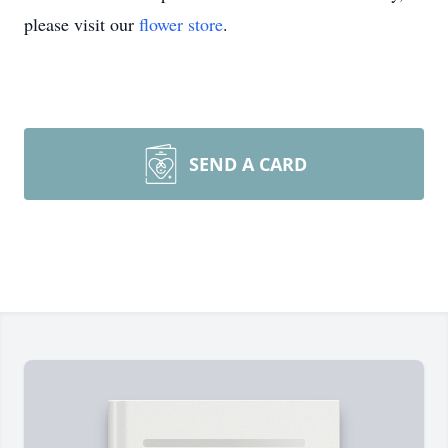
please visit our
flower store
.
SEND A CARD