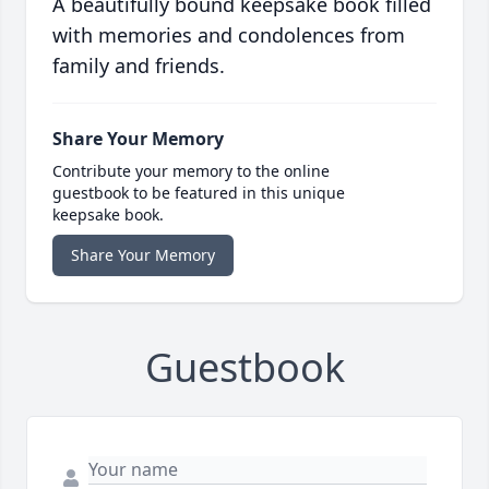
A beautifully bound keepsake book filled
with memories and condolences from
family and friends.
Share Your Memory
Contribute your memory to the online
guestbook to be featured in this unique
keepsake book.
Share Your Memory
Guestbook