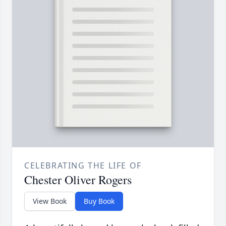
CELEBRATING THE LIFE OF
Chester Oliver Rogers
View Book
Buy Book