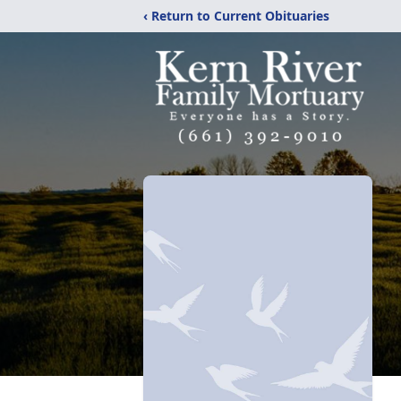
‹ Return to Current Obituaries