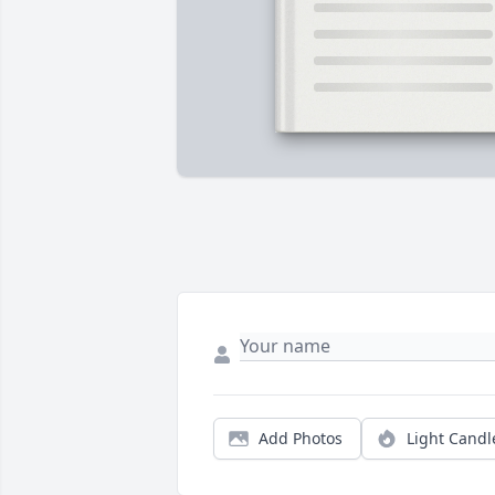
Add Photos
Light Candl