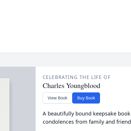
CELEBRATING THE LIFE OF
Charles Youngblood
View Book
Buy Book
A beautifully bound keepsake book
condolences from family and friend