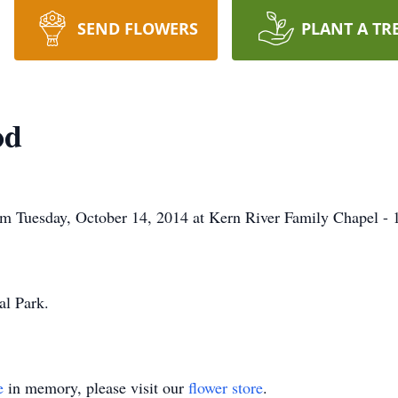
SEND FLOWERS
PLANT A TR
od
am Tuesday, October 14, 2014 at Kern River Family Chapel - 
al Park.
e
in memory, please visit our
flower store
.