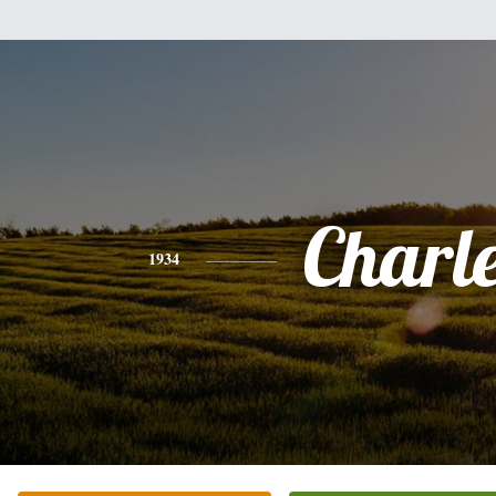
Charl
1934