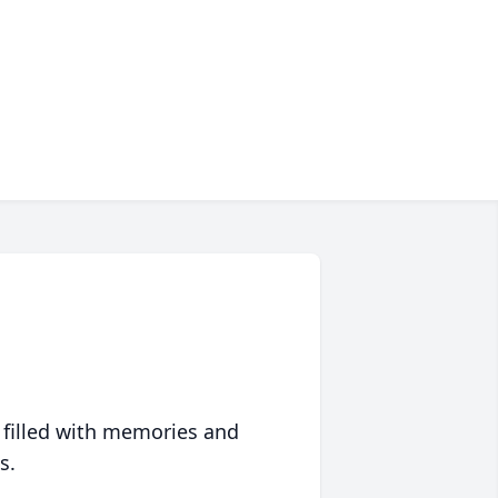
 filled with memories and
s.