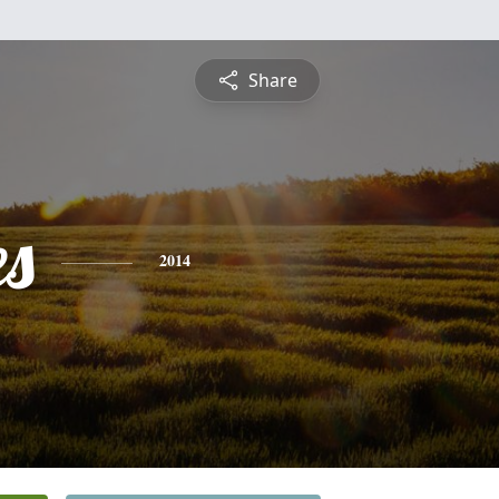
Share
es
2014