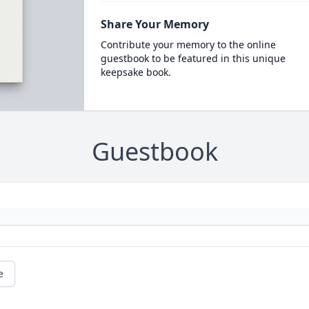
Share Your Memory
Contribute your memory to the online
guestbook to be featured in this unique
keepsake book.
Guestbook
e