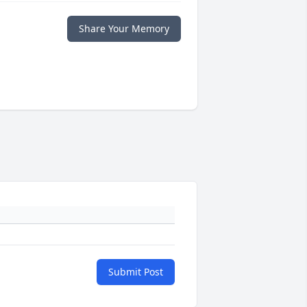
Share Your Memory
Submit Post