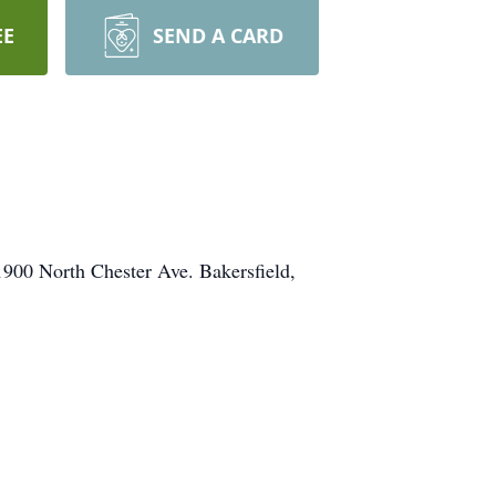
EE
SEND A CARD
1900 North Chester Ave. Bakersfield,