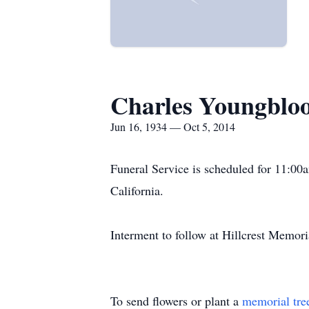
Charles Youngblo
Jun 16, 1934 — Oct 5, 2014
Funeral Service is scheduled for 11:00
California.
Interment to follow at Hillcrest Memori
To send flowers or plant a
memorial tre