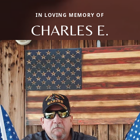
IN LOVING MEMORY OF
CHARLES E.