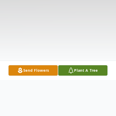
Send Flowers
Plant A Tree