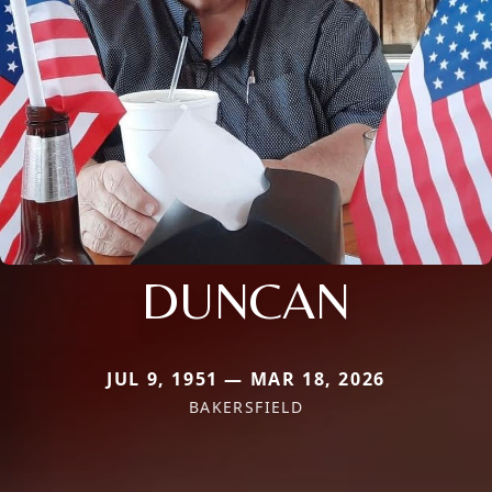
DUNCAN
JUL 9, 1951 — MAR 18, 2026
BAKERSFIELD