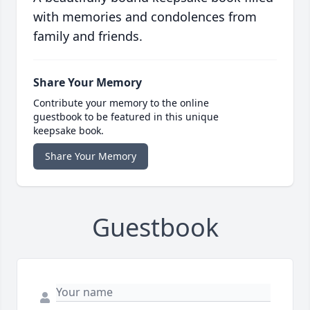
with memories and condolences from
family and friends.
Share Your Memory
Contribute your memory to the online
guestbook to be featured in this unique
keepsake book.
Share Your Memory
Guestbook