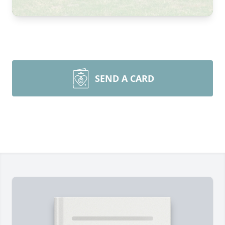
SEND A CARD