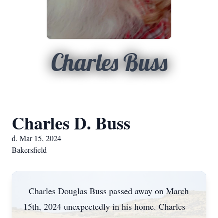
Charles Buss
Charles D. Buss
d. Mar 15, 2024
Bakersfield
Charles Douglas Buss passed away on March
15th, 2024 unexpectedly in his home. Charles