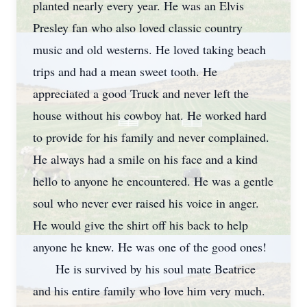
planted nearly every year. He was an Elvis
Presley fan who also loved classic country
music and old westerns. He loved taking beach
trips and had a mean sweet tooth. He
appreciated a good Truck and never left the
house without his cowboy hat. He worked hard
to provide for his family and never complained.
He always had a smile on his face and a kind
hello to anyone he encountered. He was a gentle
soul who never ever raised his voice in anger.
He would give the shirt off his back to help
anyone he knew. He was one of the good ones!
He is survived by his soul mate Beatrice
and his entire family who love him very much.