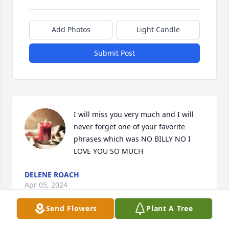
Add Photos
Light Candle
Submit Post
I will miss you very much and I will 
never forget one of your favorite 
phrases which was NO BILLY NO I 
LOVE YOU SO MUCH
DELENE ROACH
Apr 05, 2024
Send Flowers
Plant A Tree