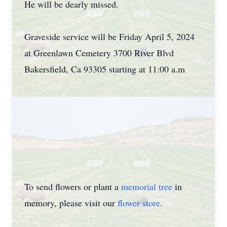
He will be dearly missed.
Graveside service will be Friday April 5, 2024
at Greenlawn Cemetery 3700 River Blvd
Bakersfield, Ca 93305 starting at 11:00 a.m
To send flowers or plant a
memorial tree
in
memory, please visit our
flower store
.