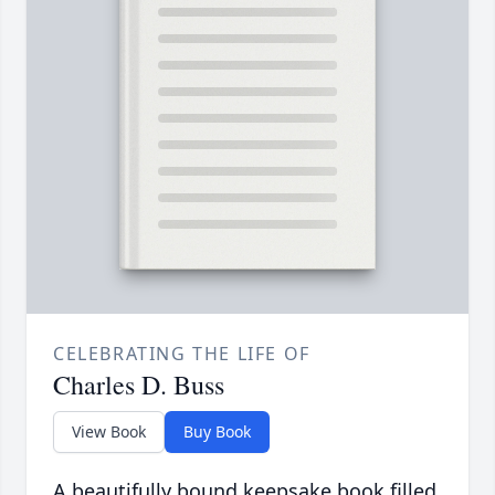
CELEBRATING THE LIFE OF
Charles D. Buss
View Book
Buy Book
A beautifully bound keepsake book filled