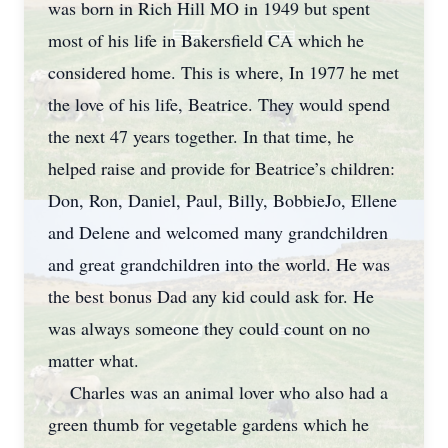
was born in Rich Hill MO in 1949 but spent
most of his life in Bakersfield CA which he
considered home. This is where, In 1977 he met
the love of his life, Beatrice. They would spend
the next 47 years together. In that time, he
helped raise and provide for Beatrice’s children:
Don, Ron, Daniel, Paul, Billy, BobbieJo, Ellene
and Delene and welcomed many grandchildren
and great grandchildren into the world. He was
the best bonus Dad any kid could ask for. He
was always someone they could count on no
matter what.
Charles was an animal lover who also had a
green thumb for vegetable gardens which he