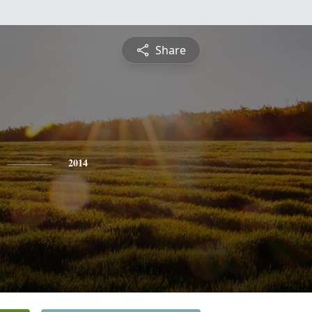
Share
2014