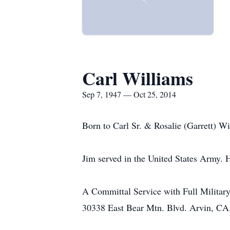
Carl Williams
Sep 7, 1947 — Oct 25, 2014
Born to Carl Sr. & Rosalie (Garrett) Wi
Jim served in the United States Army. H
A Committal Service with Full Military
30338 East Bear Mtn. Blvd. Arvin, CA