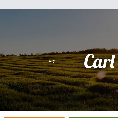
Carl
1947