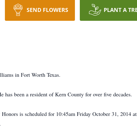
SEND FLOWERS
PLANT A TR
lliams in Fort Worth Texas.
e has been a resident of Kern County for over five decades.
 Honors is scheduled for 10:45am Friday October 31, 2014 at
.