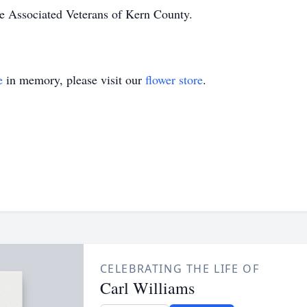
he Associated Veterans of Kern County.
e
in memory, please visit our
flower store
.
CELEBRATING THE LIFE OF
Carl Williams