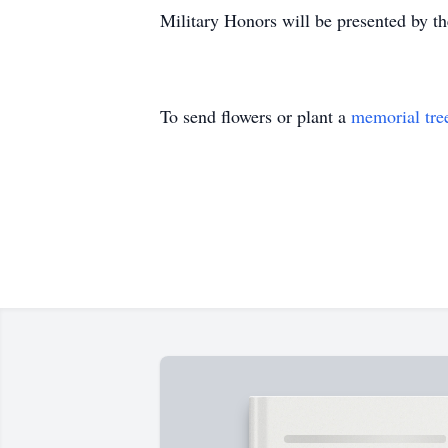
Military Honors will be presented by t
To send flowers or plant a
memorial tre