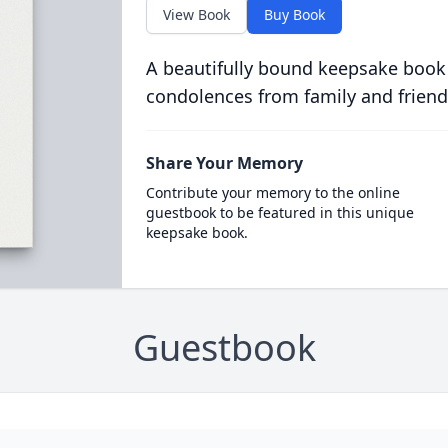
View Book
Buy Book
A beautifully bound keepsake book
condolences from family and friend
Share Your Memory
Contribute your memory to the online
guestbook to be featured in this unique
keepsake book.
Guestbook