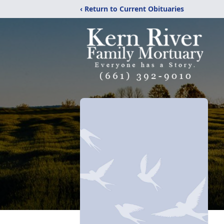
‹ Return to Current Obituaries