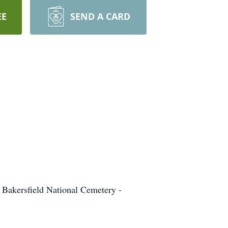
EE
SEND A CARD
 Bakersfield National Cemetery -