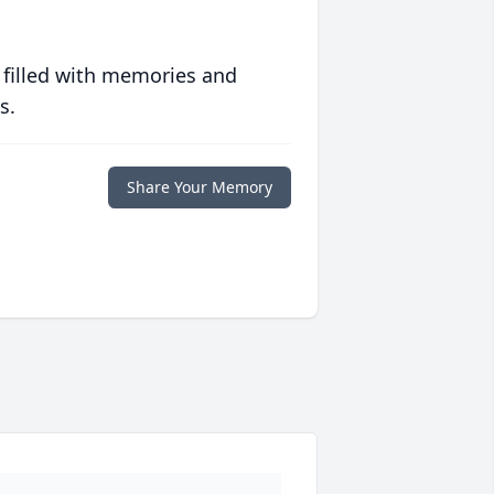
 filled with memories and
s.
Share Your Memory