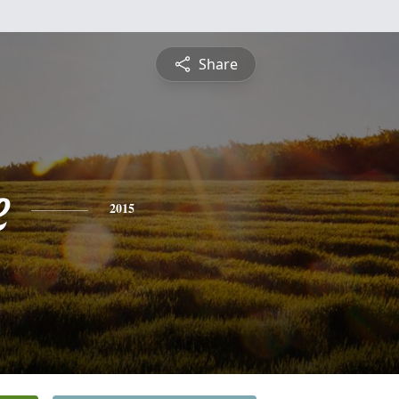
Share
e
2015