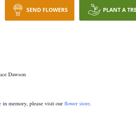
SEND FLOWERS
PLANT A TR
Bruce Dawson
e
in memory, please visit our
flower store
.