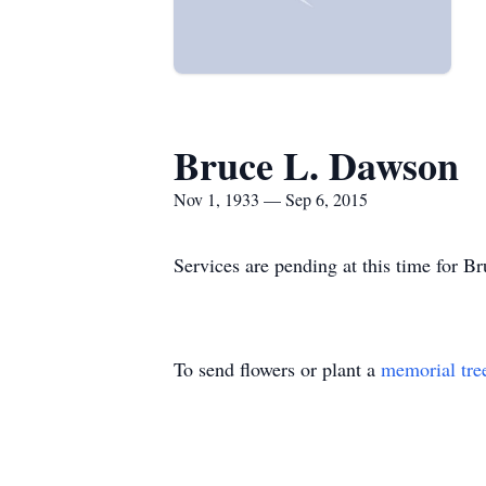
Bruce L. Dawson
Nov 1, 1933 — Sep 6, 2015
Services are pending at this time for 
To send flowers or plant a
memorial tre