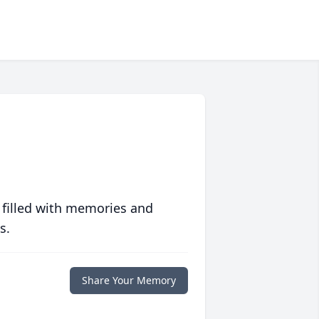
 filled with memories and
s.
Share Your Memory