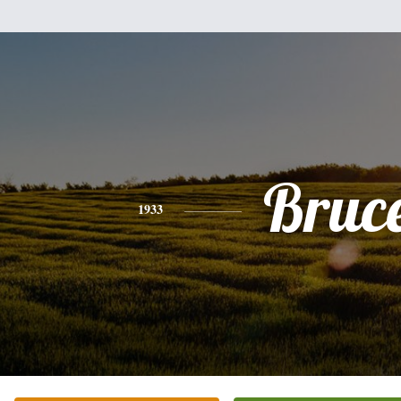
Bruc
1933