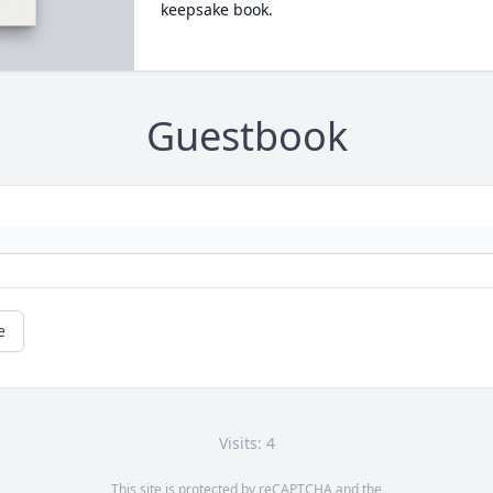
keepsake book.
Guestbook
e
Visits: 4
This site is protected by reCAPTCHA and the