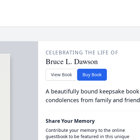
CELEBRATING THE LIFE OF
Bruce L. Dawson
View Book
Buy Book
A beautifully bound keepsake book
condolences from family and friend
Share Your Memory
Contribute your memory to the online
guestbook to be featured in this unique