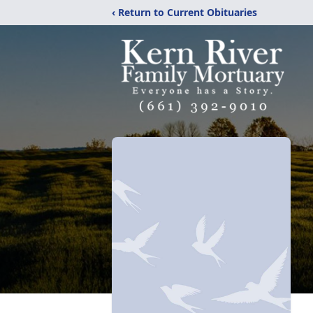
‹ Return to Current Obituaries