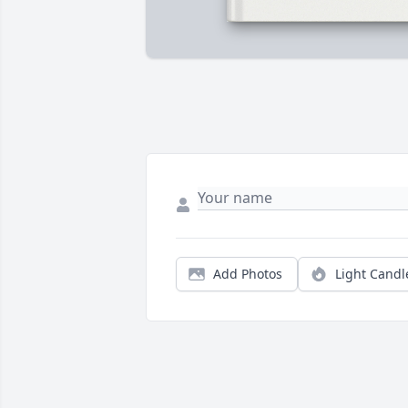
Add Photos
Light Candl