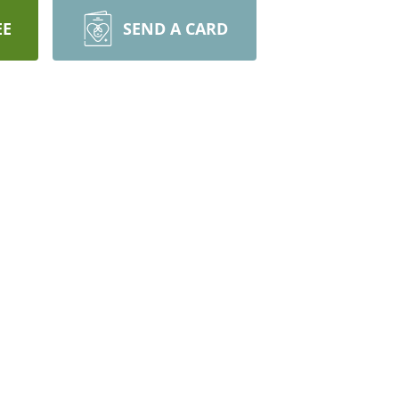
EE
SEND A CARD