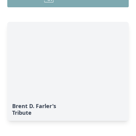
Brent D. Farler's
Tribute