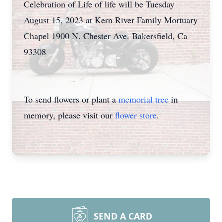
Celebration of Life of life will be Tuesday
August 15, 2023 at Kern River Family Mortuary
Chapel 1900 N. Chester Ave. Bakersfield, Ca
93308
To send flowers or plant a
memorial tree
in
memory, please visit our
flower store
.
SEND A CARD