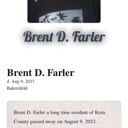
Brent D. Farler
Brent D. Farler
d. Aug 9, 2023
Bakersfield
Brent D. Farler a long time resident of Kern
County passed away on August 9, 2023.