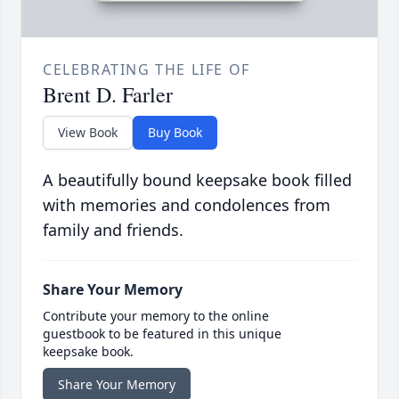
CELEBRATING THE LIFE OF
Brent D. Farler
View Book
Buy Book
A beautifully bound keepsake book filled
with memories and condolences from
family and friends.
Share Your Memory
Contribute your memory to the online
guestbook to be featured in this unique
keepsake book.
Share Your Memory