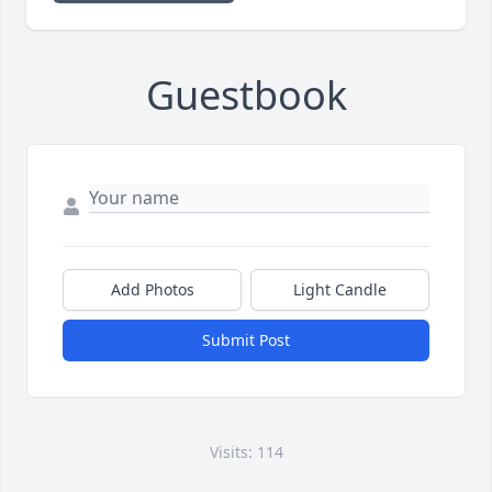
Guestbook
Add Photos
Light Candle
Submit Post
Visits: 114