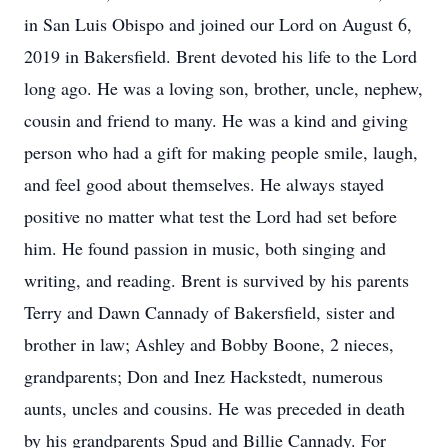
in San Luis Obispo and joined our Lord on August 6,
2019 in Bakersfield. Brent devoted his life to the Lord
long ago. He was a loving son, brother, uncle, nephew,
cousin and friend to many. He was a kind and giving
person who had a gift for making people smile, laugh,
and feel good about themselves. He always stayed
positive no matter what test the Lord had set before
him. He found passion in music, both singing and
writing, and reading. Brent is survived by his parents
Terry and Dawn Cannady of Bakersfield, sister and
brother in law; Ashley and Bobby Boone, 2 nieces,
grandparents; Don and Inez Hackstedt, numerous
aunts, uncles and cousins. He was preceded in death
by his grandparents Spud and Billie Cannady. For