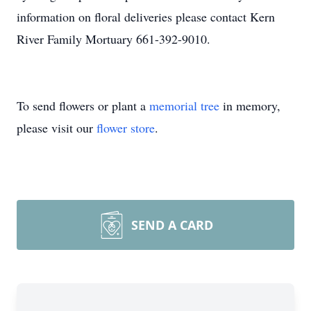
information on floral deliveries please contact Kern
River Family Mortuary 661-392-9010.
To send flowers or plant a
memorial tree
in memory,
please visit our
flower store
.
SEND A CARD