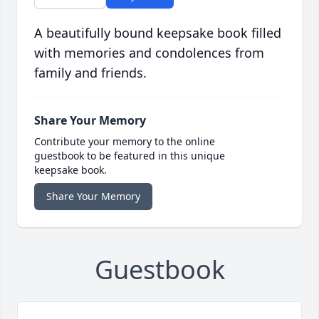
A beautifully bound keepsake book filled
with memories and condolences from
family and friends.
Share Your Memory
Contribute your memory to the online
guestbook to be featured in this unique
keepsake book.
Share Your Memory
Guestbook