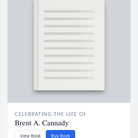
CELEBRATING THE LIFE OF
Brent A. Cannady
View Book
Buy Book