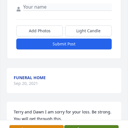
Add Photos
Light Candle
Submit Post
FUNERAL HOME
Sep 20, 2021
Terry and Dawn I am sorry for your loss. Be strong. 
You will get through this.