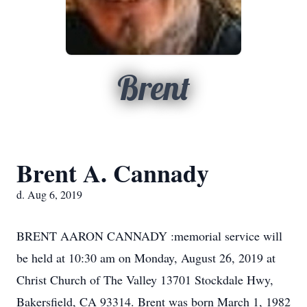
Brent
Brent A. Cannady
d. Aug 6, 2019
BRENT AARON CANNADY :memorial service will
be held at 10:30 am on Monday, August 26, 2019 at
Christ Church of The Valley 13701 Stockdale Hwy,
Bakersfield, CA 93314. Brent was born March 1, 1982