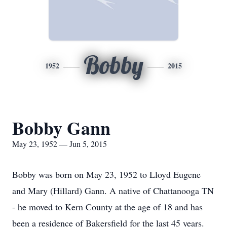
Bobby
1952
2015
Bobby Gann
May 23, 1952 — Jun 5, 2015
Bobby was born on May 23, 1952 to Lloyd Eugene
and Mary (Hillard) Gann. A native of Chattanooga TN
- he moved to Kern County at the age of 18 and has
been a residence of Bakersfield for the last 45 years.