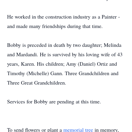
He worked in the construction industry as a Painter -
and made many friendships during that time.
Bobby is preceded in death by two daughter; Melinda
and Mardandi. He is survived by his loving wife of 43
years, Karen. His children; Amy (Daniel) Ortiz and
Timothy (Michelle) Gann. Three Grandchildren and
Three Great Grandchildren.
Services for Bobby are pending at this time.
To send flowers or plant a
memorial tree
in memory,