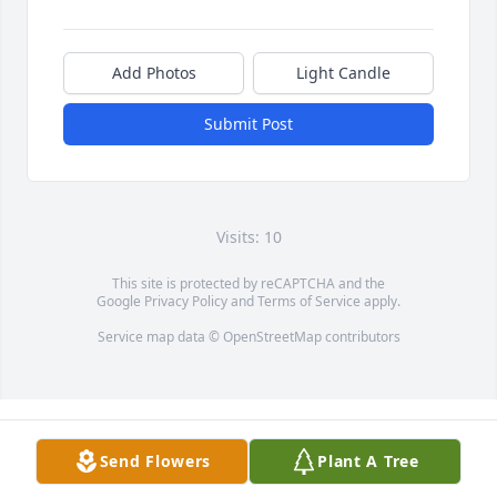
Add Photos
Light Candle
Submit Post
Visits: 10
This site is protected by reCAPTCHA and the
Google
Privacy Policy
and
Terms of Service
apply.
Service map data ©
OpenStreetMap
contributors
Send Flowers
Plant A Tree