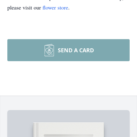
please visit our
flower store
.
SEND A CARD