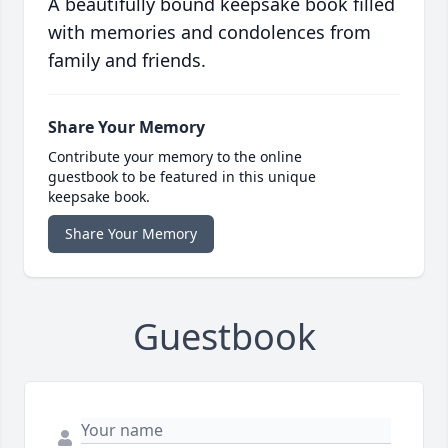
A beautifully bound keepsake book filled
with memories and condolences from
family and friends.
Share Your Memory
Contribute your memory to the online
guestbook to be featured in this unique
keepsake book.
Share Your Memory
Guestbook