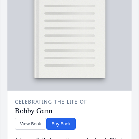
CELEBRATING THE LIFE OF
Bobby Gann
View Book
Buy Book