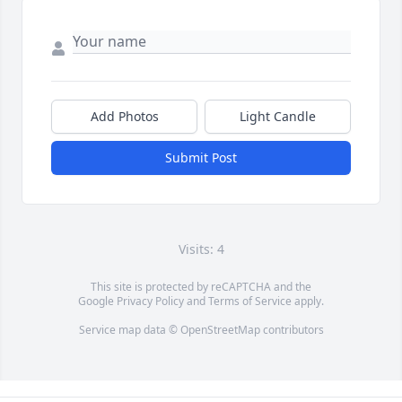
Add Photos
Light Candle
Submit Post
Visits: 4
This site is protected by reCAPTCHA and the
Google
Privacy Policy
and
Terms of Service
apply.
Service map data ©
OpenStreetMap
contributors