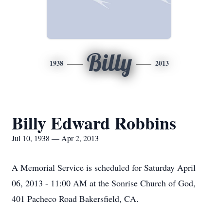
Billy
1938
2013
Billy Edward Robbins
Jul 10, 1938 — Apr 2, 2013
A Memorial Service is scheduled for Saturday April
06, 2013 - 11:00 AM at the Sonrise Church of God,
401 Pacheco Road Bakersfield, CA.