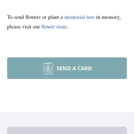
To send flowers or plant a
memorial tree
in memory,
please visit our
flower store
.
SEND A CARD