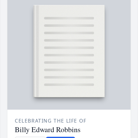
CELEBRATING THE LIFE OF
Billy Edward Robbins