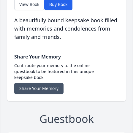
View Book
Buy Book
A beautifully bound keepsake book filled
with memories and condolences from
family and friends.
Share Your Memory
Contribute your memory to the online
guestbook to be featured in this unique
keepsake book.
Share Your Memory
Guestbook