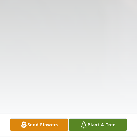
Send Flowers
Plant A Tree