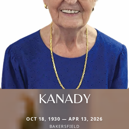
KANADY
OCT 18, 1930 — APR 13, 2026
BAKERSFIELD