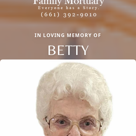
IN LOVING MEMORY OF
BETTY