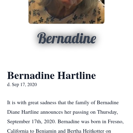
Bernadine
Bernadine Hartline
d. Sep 17, 2020
It is with great sadness that the family of Bernadine
Diane Hartline announces her passing on Thursday,
September 17th, 2020. Bernadine was born in Fresno,
California to Benjamin and Bertha Heitkotter on