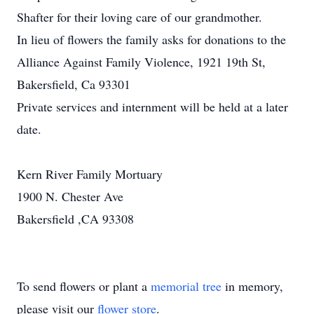
Shafter for their loving care of our grandmother.
In lieu of flowers the family asks for donations to the
Alliance Against Family Violence, 1921 19th St,
Bakersfield, Ca 93301
Private services and internment will be held at a later
date.
Kern River Family Mortuary
1900 N. Chester Ave
Bakersfield ,CA 93308
To send flowers or plant a
memorial tree
in memory,
please visit our
flower store
.