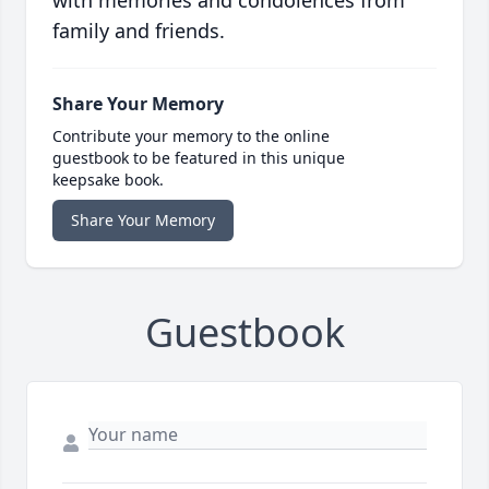
with memories and condolences from
family and friends.
Share Your Memory
Contribute your memory to the online
guestbook to be featured in this unique
keepsake book.
Share Your Memory
Guestbook