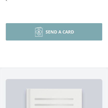
SEND A CARD