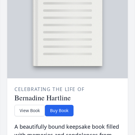
CELEBRATING THE LIFE OF
Bernadine Hartline
View Book
Buy Book
A beautifully bound keepsake book filled