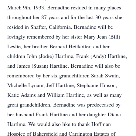
March 9th, 1933. Bernadine resided in many places
throughout her 87 years and for the last 30 years she
resided in Shafter, California. Bernadine will be
lovingly remembered by her sister Mary Jean (Bill)
Leslie, her brother Bernard Heitkotter, and her
children John (Jodie) Hartline, Frank (Andy) Hartline,
and James (Susan) Hartline. Bernadine will also be
remembered by her six grandchildren Sarah Swain,
Michelle Lynam, Jeff Hartline, Stephanie Hinson,
Katie Adams and William Hartline, as well as many
great grandchildren. Bernadine was predeceased by
her husband Frank Hartline and her daughter Diana
Hartline. We would also like to thank Hoffman
Hospice of Bakersfield and Carrington Estates of