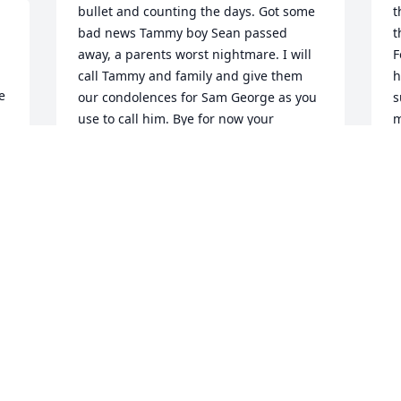
bullet and counting the days. Got some 
t
bad news Tammy boy Sean passed 
t
away, a parents worst nightmare. I will 
F
call Tammy and family and give them 
h
 
our condolences for Sam George as you 
s
use to call him. Bye for now your 
m
husband forever and a day love very 
f
much.
J
O
.
JOSE OY
Nov 04, 2019
I
Well Barbara Jean today me and Jacob 
m
took a trip down memory lane. Went by 
m
calif ave. Where it all started almost 40 
 
J
years ago then Victoria and last lake st. 
S
A lot of very good memories will always 