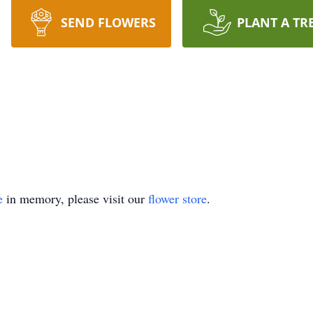
SEND FLOWERS
PLANT A TR
e
in memory, please visit our
flower store
.