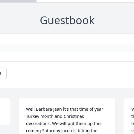
Guestbook
e
Well Barbara Jean it's that time of year 
W
Turkey month and Christmas 
t
decorations. We will put them up this 
b
coming Saturday Jacob is biting the 
s