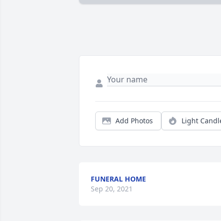
Add Photos
Light Candl
FUNERAL HOME
Sep 20, 2021