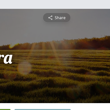
Share
ra