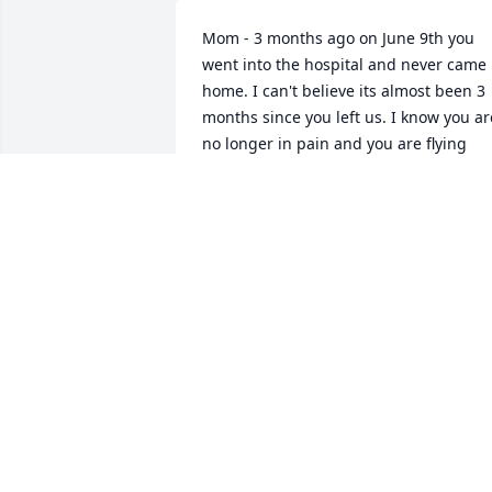
Mom - 3 months ago on June 9th you 
went into the hospital and never came 
home. I can't believe its almost been 3 
months since you left us. I know you are
no longer in pain and you are flying 
high in heaven, looking down on all of 
us. But I miss you so much and I wish 
you were still here. You were my best 
friend and I love and miss you so much
ANGELA OLGUIN
Sep 08, 2019
Well honey we're home your favorite 
place on earth,Morro Bay. Jacob, Joseph
and me came for two days, Jacob is 