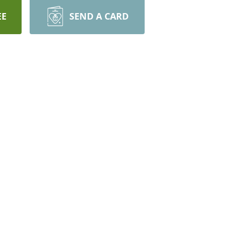
EE
SEND A CARD