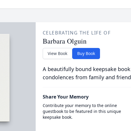
CELEBRATING THE LIFE OF
Barbara Olguin
View Book
Buy Book
A beautifully bound keepsake book
condolences from family and friend
Share Your Memory
Contribute your memory to the online
guestbook to be featured in this unique
keepsake book.