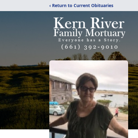
‹ Return to Current Obituaries