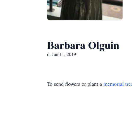
Barbara Olguin
d. Jun 11, 2019
To send flowers or plant a
memorial tre