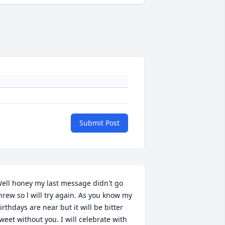
Submit Post
ell honey my last message didn't go 
hrew so l will try again. As you know my 
irthdays are near but it will be bitter 
weet without you. I will celebrate with 