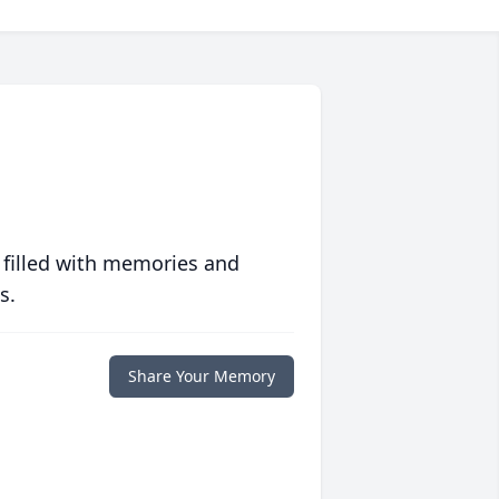
 filled with memories and
s.
Share Your Memory