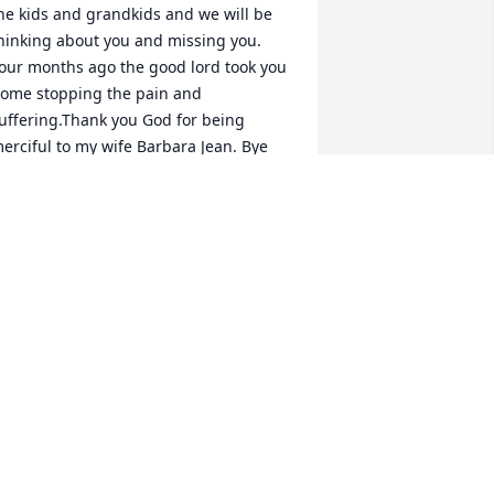
he kids and grandkids and we will be 
hinking about you and missing you. 
our months ago the good lord took you 
ome stopping the pain and 
uffering.Thank you God for being 
erciful to my wife Barbara Jean. Bye 
or now your husband Joe love you lots.
OE OLGUIN JR
ct 10, 2019
 forgot to light a candle with your 
essage so here it is, love you very 
uch your husband Joe.
OE OLGUIN
ep 04, 2019