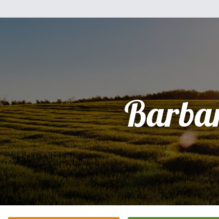
Barba