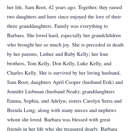
her life, Sam Root, 42 years ago. Together, they raised
two daughters and have since enjoyed the love of their
three granddaughters. Family was everything to
Barbara. She loved hard, especially her grandchildren
who brought her so much joy. She is preceded in death
by her parents, Luther and Ruby Kelly; her four
brothers, Tom Kelly, Don Kelly, Luke Kelly, and
Charles Kelly. She is survived by her loving husband,
Sam Root; daughters April Cooper (husband Erik) and
Jennifer Liebman (husband Noah); granddaughters
Emma, Sophia, and Adelyn; sisters Carolyn Serra and
Brenda Long; along with many nieces and nephews
whom she loved. Barbara was blessed with great
friends in her life who she treasured dearly. Barbara