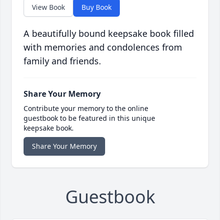
View Book
Buy Book
A beautifully bound keepsake book filled
with memories and condolences from
family and friends.
Share Your Memory
Contribute your memory to the online
guestbook to be featured in this unique
keepsake book.
Share Your Memory
Guestbook