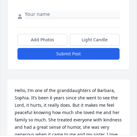
Add Photos
Light Candle
Submit Post
Hello, I’m one of the granddaughters of Barbara, 
Sophia. It’s been 6 years since she went to see the 
Lord, it hurts, it really does. But it makes me feel 
peaceful knowing how much she loved me and her 
family so much. She treated everyone with kindness 
and had a great sense of humor, she was very 
generous when it came to me and my sister. I love 