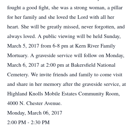
fought a good fight, she was a strong woman, a pillar
for her family and she loved the Lord with all her
heart. She will be greatly missed, never forgotten, and
always loved. A public viewing will be held Sunday,
March 5, 2017 from 6-8 pm at Kern River Family
Mortuary. A graveside service will follow on Monday,
March 6, 2017 at 2:00 pm at Bakersfield National
Cemetery. We invite friends and family to come visit
and share in her memory after the graveside service, at
Highland Knolls Mobile Estates Community Room,
4000 N. Chester Avenue.
Monday, March 06, 2017
2:00 PM - 2:30 PM