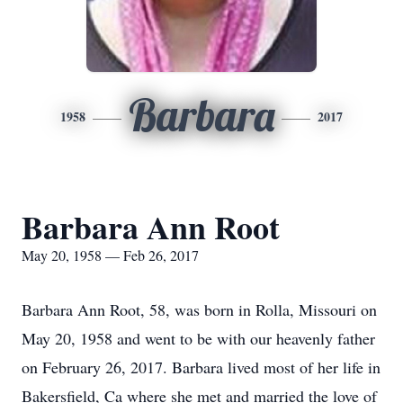
Barbara
1958
2017
Barbara Ann Root
May 20, 1958 — Feb 26, 2017
Barbara Ann Root, 58, was born in Rolla, Missouri on
May 20, 1958 and went to be with our heavenly father
on February 26, 2017. Barbara lived most of her life in
Bakersfield, Ca where she met and married the love of