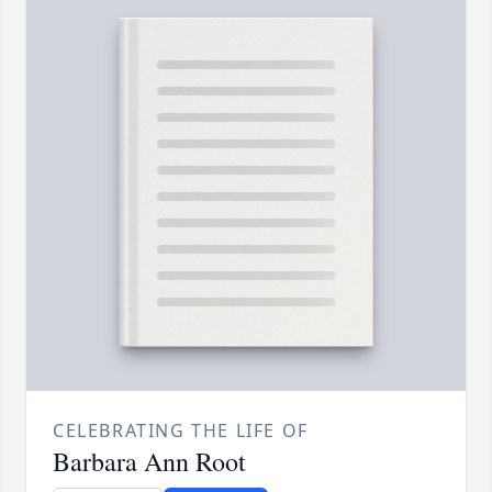
CELEBRATING THE LIFE OF
Barbara Ann Root