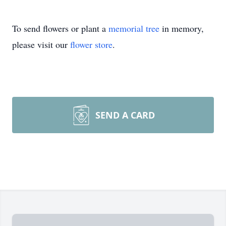
To send flowers or plant a
memorial tree
in memory,
please visit our
flower store
.
SEND A CARD