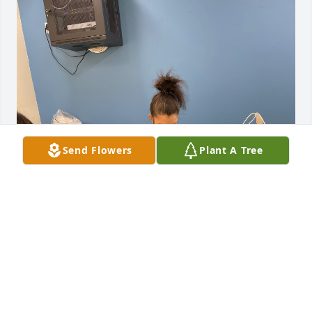
Send Flowers
Plant A Tree
My sincere condolences to the Johns 
family. It was a pleasure to have 
worked with Ashley at our NOR 
preschool programs. She loved 
working with the children and wanted to make a 