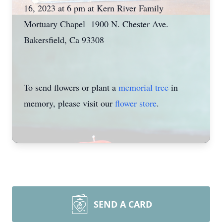
16, 2023 at 6 pm at Kern River Family
Mortuary Chapel 1900 N. Chester Ave.
Bakersfield, Ca 93308
To send flowers or plant a
memorial tree
in
memory, please visit our
flower store
.
SEND A CARD