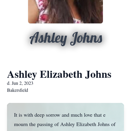
Ashley Johns
Ashley Elizabeth Johns
d. Jun 2, 2023
Bakersfield
It is with deep sorrow and much love that e
mourn the passing of Ashley Elizabeth Johns of