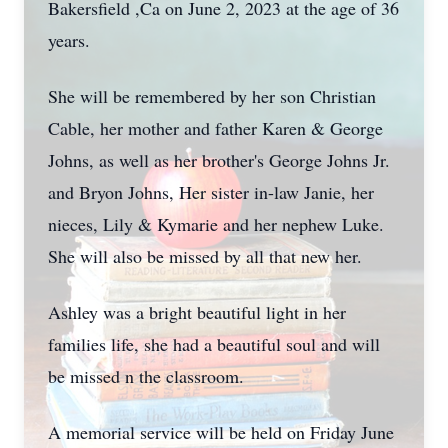
Bakersfield ,Ca on June 2, 2023 at the age of 36
years.
She will be remembered by her son Christian
Cable, her mother and father Karen & George
Johns, as well as her brother's George Johns Jr.
and Bryon Johns, Her sister in-law Janie, her
nieces, Lily & Kymarie and her nephew Luke.
She will also be missed by all that new her.
Ashley was a bright beautiful light in her
families life, she had a beautiful soul and will
be missed n the classroom.
A memorial service will be held on Friday June