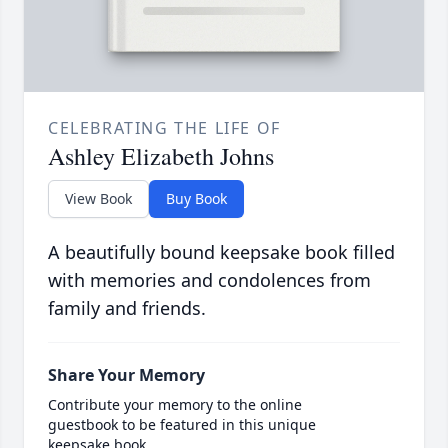
CELEBRATING THE LIFE OF
Ashley Elizabeth Johns
View Book
Buy Book
A beautifully bound keepsake book filled
with memories and condolences from
family and friends.
Share Your Memory
Contribute your memory to the online
guestbook to be featured in this unique
keepsake book.