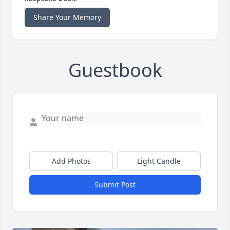
Share Your Memory
Guestbook
Add Photos
Light Candle
Submit Post