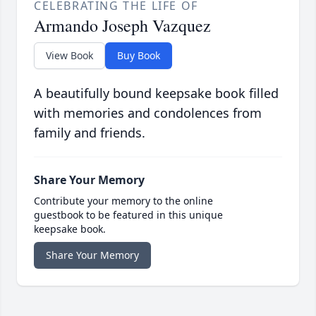
CELEBRATING THE LIFE OF
Armando Joseph Vazquez
View Book
Buy Book
A beautifully bound keepsake book filled
with memories and condolences from
family and friends.
Share Your Memory
Contribute your memory to the online
guestbook to be featured in this unique
keepsake book.
Share Your Memory