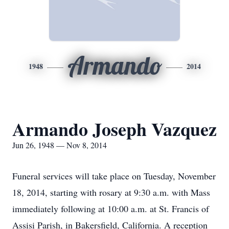
Armando
1948
2014
Armando Joseph Vazquez
Jun 26, 1948 — Nov 8, 2014
Funeral services will take place on Tuesday, November
18, 2014, starting with rosary at 9:30 a.m. with Mass
immediately following at 10:00 a.m. at St. Francis of
Assisi Parish, in Bakersfield, California. A reception