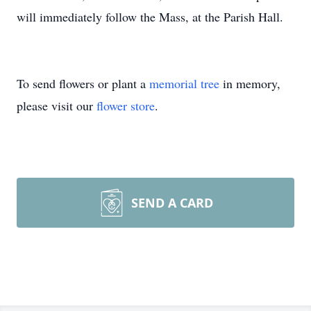
will immediately follow the Mass, at the Parish Hall.
To send flowers or plant a
memorial tree
in memory,
please visit our
flower store
.
SEND A CARD