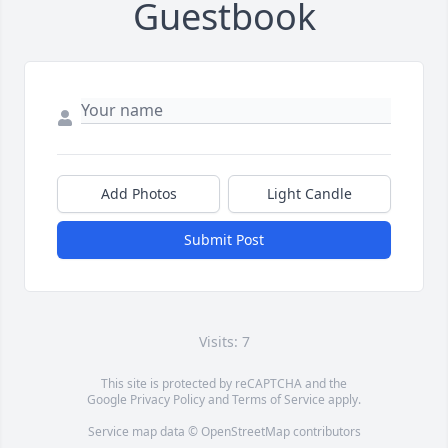
Guestbook
Add Photos
Light Candle
Submit Post
Visits: 7
This site is protected by reCAPTCHA and the
Google
Privacy Policy
and
Terms of Service
apply.
Service map data ©
OpenStreetMap
contributors