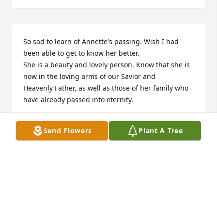
So sad to learn of Annette's passing. Wish I had 
been able to get to know her better.

She is a beauty and lovely person. Know that she is 
now in the loving arms of our Savior and

Heavenly Father, as well as those of her family who 
have already passed into eternity.
SHIRLEY A MACINTOSH
Send Flowers
Plant A Tree
Apr 21, 2025
Visits: 114
This site is protected by reCAPTCHA and the
Google
Privacy Policy
and
Terms of Service
apply.
Service map data ©
OpenStreetMap
contributors