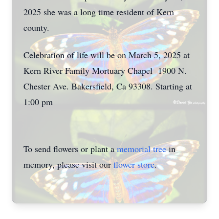
2025 she was a long time resident of Kern
county.
Celebration of life will be on March 5, 2025 at
Kern River Family Mortuary Chapel 1900 N.
Chester Ave. Bakersfield, Ca 93308. Starting at
1:00 pm
To send flowers or plant a
memorial tree
in
memory, please visit our
flower store
.