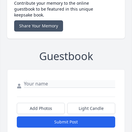
Contribute your memory to the online
guestbook to be featured in this unique
keepsake book.
Share Your Memory
Guestbook
Add Photos
Light Candle
Submit Post