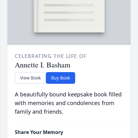
CELEBRATING THE LIFE OF
Annette I. Basham
View Book
Buy Book
A beautifully bound keepsake book filled
with memories and condolences from
family and friends.
Share Your Memory