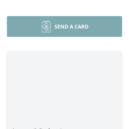
SEND A CARD