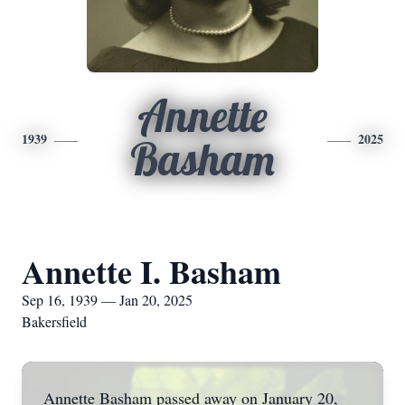
Annette
1939
2025
Basham
Annette I. Basham
Sep 16, 1939 — Jan 20, 2025
Bakersfield
Annette Basham passed away on January 20,