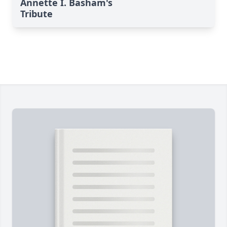
Annette I. Basham's
Tribute