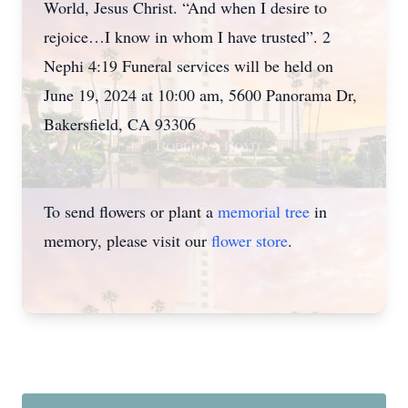
World, Jesus Christ. “And when I desire to
rejoice…I know in whom I have trusted”. 2
Nephi 4:19 Funeral services will be held on
June 19, 2024 at 10:00 am, 5600 Panorama Dr,
Bakersfield, CA 93306
To send flowers or plant a
memorial tree
in
memory, please visit our
flower store
.