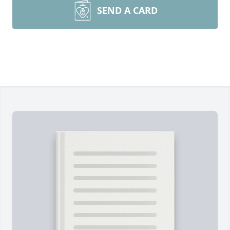
SEND A CARD