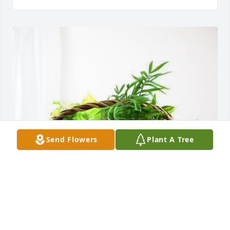
Send Flowers
Plant A Tree
Your Light Farms Family has purchased Blooming 
Sympathy Garden for Anita Clement