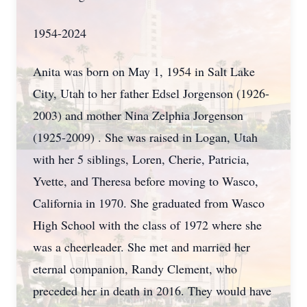
1954-2024
Anita was born on May 1, 1954 in Salt Lake
City, Utah to her father Edsel Jorgenson (1926-
2003) and mother Nina Zelphia Jorgenson
(1925-2009) . She was raised in Logan, Utah
with her 5 siblings, Loren, Cherie, Patricia,
Yvette, and Theresa before moving to Wasco,
California in 1970. She graduated from Wasco
High School with the class of 1972 where she
was a cheerleader. She met and married her
eternal companion, Randy Clement, who
preceded her in death in 2016. They would have