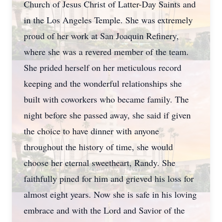
Church of Jesus Christ of Latter-Day Saints and
in the Los Angeles Temple. She was extremely
proud of her work at San Joaquin Refinery,
where she was a revered member of the team.
She prided herself on her meticulous record
keeping and the wonderful relationships she
built with coworkers who became family. The
night before she passed away, she said if given
the choice to have dinner with anyone
throughout the history of time, she would
choose her eternal sweetheart, Randy. She
faithfully pined for him and grieved his loss for
almost eight years. Now she is safe in his loving
embrace and with the Lord and Savior of the