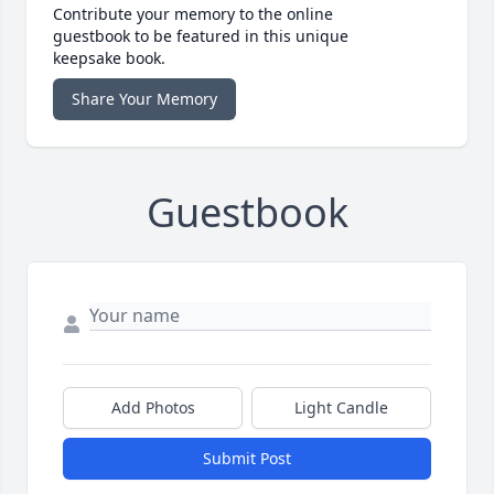
Contribute your memory to the online
guestbook to be featured in this unique
keepsake book.
Share Your Memory
Guestbook
Add Photos
Light Candle
Submit Post