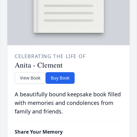
CELEBRATING THE LIFE OF
Anita - Clement
View Book
Buy Book
A beautifully bound keepsake book filled
with memories and condolences from
family and friends.
Share Your Memory