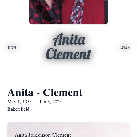
Anita
1954
2024
Clement
Anita - Clement
May 1, 1954 — Jun 5, 2024
Bakersfield
Anita Jorgenson Clement