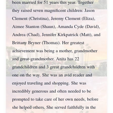
been married for 51 years this year. Together
they raised seven magnificent children: Jason
Clement (Christina), Jeremy Clement (Eliza),
Aimee Stanton (Shaun), Amanda Cyde (David),
Andrea (Chad), Jennifer Kirkpatrick (Matt), and
Brittany Bryner (Thomas). Her greatest
achievement was being a mother, grandmother
and great-grandmother. Anita has 22
grandchildren and 3 great grandchildren with
one on the way. She was an avid reader and
enjoyed traveling and shopping. She was
incredibly generous and often needed to be
prompted to take care of her own needs, before
she helped others. She served faithfully in the