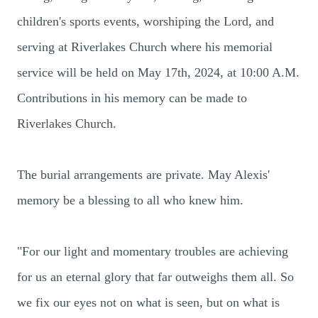
children's sports events, worshiping the Lord, and
serving at Riverlakes Church where his memorial
service will be held on May 17th, 2024, at 10:00 A.M.
Contributions in his memory can be made to
Riverlakes Church.
The burial arrangements are private. May Alexis'
memory be a blessing to all who knew him.
"For our light and momentary troubles are achieving
for us an eternal glory that far outweighs them all. So
we fix our eyes not on what is seen, but on what is