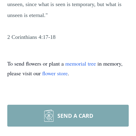
unseen, since what is seen is temporary, but what is
unseen is eternal."
2 Corinthians 4:17-18
To send flowers or plant a
memorial tree
in memory,
please visit our
flower store
.
SEND A CARD