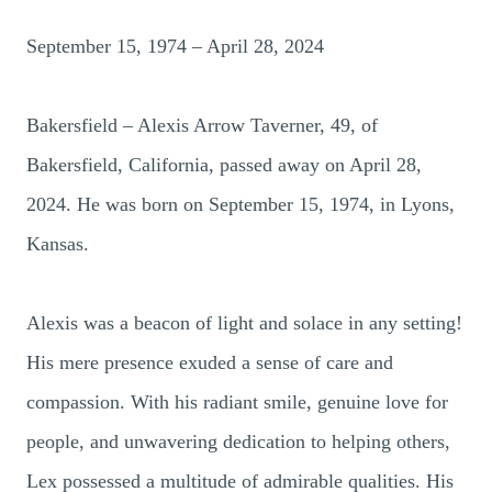
September 15, 1974 – April 28, 2024
Bakersfield – Alexis Arrow Taverner, 49, of
Bakersfield, California, passed away on April 28,
2024. He was born on September 15, 1974, in Lyons,
Kansas.
Alexis was a beacon of light and solace in any setting!
His mere presence exuded a sense of care and
compassion. With his radiant smile, genuine love for
people, and unwavering dedication to helping others,
Lex possessed a multitude of admirable qualities. His