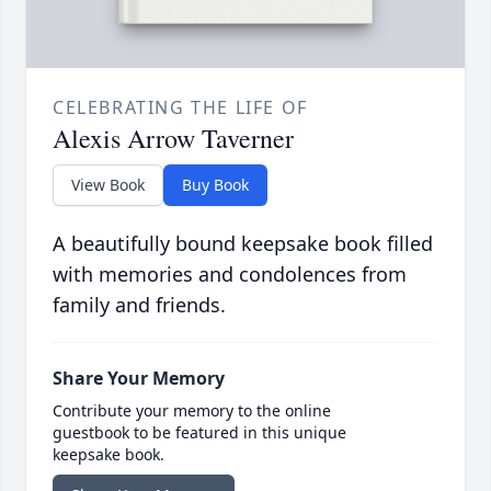
CELEBRATING THE LIFE OF
Alexis Arrow Taverner
View Book
Buy Book
A beautifully bound keepsake book filled
with memories and condolences from
family and friends.
Share Your Memory
Contribute your memory to the online
guestbook to be featured in this unique
keepsake book.