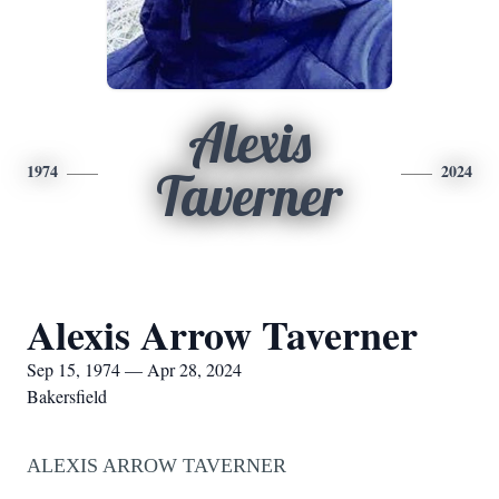
Alexis
1974
2024
Taverner
Alexis Arrow Taverner
Sep 15, 1974 — Apr 28, 2024
Bakersfield
ALEXIS ARROW TAVERNER