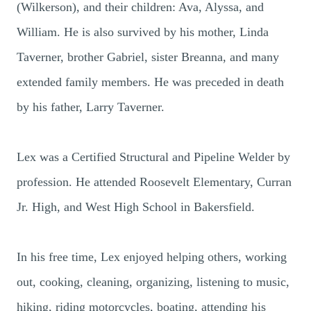
(Wilkerson), and their children: Ava, Alyssa, and
William. He is also survived by his mother, Linda
Taverner, brother Gabriel, sister Breanna, and many
extended family members. He was preceded in death
by his father, Larry Taverner.
Lex was a Certified Structural and Pipeline Welder by
profession. He attended Roosevelt Elementary, Curran
Jr. High, and West High School in Bakersfield.
In his free time, Lex enjoyed helping others, working
out, cooking, cleaning, organizing, listening to music,
hiking, riding motorcycles, boating, attending his