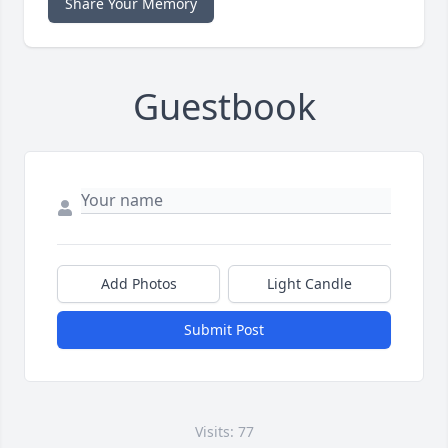
Share Your Memory
Guestbook
Add Photos
Light Candle
Submit Post
Visits: 77