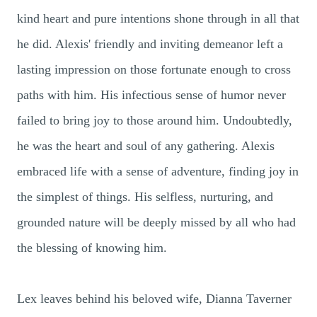
kind heart and pure intentions shone through in all that
he did. Alexis' friendly and inviting demeanor left a
lasting impression on those fortunate enough to cross
paths with him. His infectious sense of humor never
failed to bring joy to those around him. Undoubtedly,
he was the heart and soul of any gathering. Alexis
embraced life with a sense of adventure, finding joy in
the simplest of things. His selfless, nurturing, and
grounded nature will be deeply missed by all who had
the blessing of knowing him.
Lex leaves behind his beloved wife, Dianna Taverner